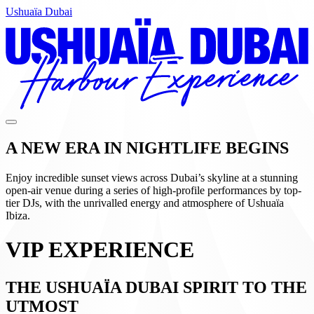
Ushuaïa Dubai
A NEW ERA IN NIGHTLIFE BEGINS
Enjoy incredible sunset views across Dubai’s skyline at a stunning
open-air venue during a series of high-profile performances by top-
tier DJs, with the unrivalled energy and atmosphere of Ushuaïa
Ibiza.
VIP EXPERIENCE
THE USHUAÏA DUBAI SPIRIT TO THE
UTMOST