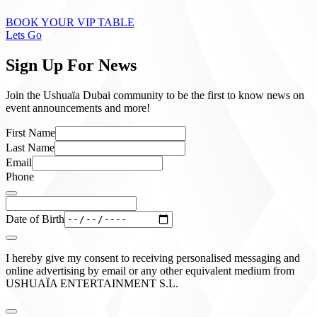
BOOK YOUR VIP TABLE
Lets Go
Sign Up For News
Join the Ushuaïa Dubai community to be the first to know news on
event announcements and more!
First Name
Last Name
Email
Phone
Date of Birth
I hereby give my consent to receiving personalised messaging and
online advertising by email or any other equivalent medium from
USHUAÏA ENTERTAINMENT S.L.