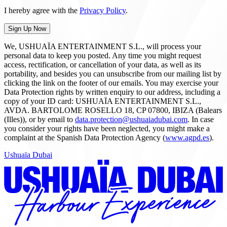
I hereby agree with the
Privacy Policy
.
Sign Up Now
We, USHUAÏA ENTERTAINMENT S.L., will process your
personal data to keep you posted. Any time you might request
access, rectification, or cancellation of your data, as well as its
portability, and besides you can unsubscribe from our mailing list by
clicking the link on the footer of our emails. You may exercise your
Data Protection rights by written enquiry to our address, including a
copy of your ID card: USHUAÏA ENTERTAINMENT S.L.,
AVDA. BARTOLOME ROSELLO 18, CP 07800, IBIZA (Balears
(Illes)), or by email to
data.protection@ushuaiadubai.com
. In case
you consider your rights have been neglected, you might make a
complaint at the Spanish Data Protection Agency (
www.agpd.es
).
Ushuaïa Dubai